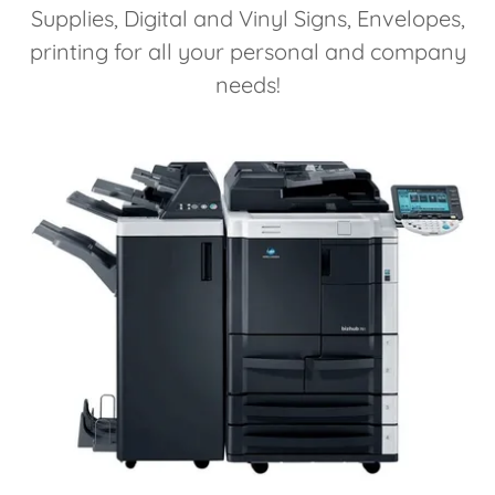
Supplies, Digital and Vinyl Signs, Envelopes,
printing for all your personal and company
needs!