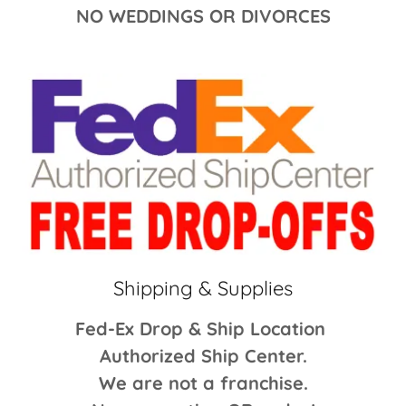
NO WEDDINGS OR DIVORCES
Shipping & Supplies
Fed-Ex Drop & Ship Location
Authorized Ship Center.
We are not a franchise.