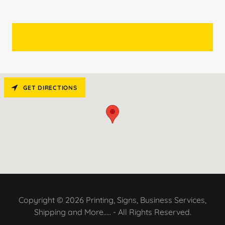
GET DIRECTIONS
Copyright © 2026 Printing, Signs, Business Services,
Shipping and More..... - All Rights Reserved.