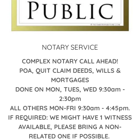
NOTARY SERVICE
COMPLEX NOTARY CALL AHEAD!
POA, QUIT CLAIM DEEDS, WILLS &
MORTGAGES
DONE ON MON, TUES, WED 9:30am -
2:30pm
ALL OTHERS MON-FRI 9:30am - 4:45pm.
IF REQUIRED: WE MIGHT HAVE 1 WITNESS
AVAILABLE, PLEASE BRING A NON-
RELATED ONE IF POSSIBLE.