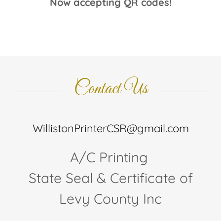
Now accepting QR codes!
Contact Us
WillistonPrinterCSR@gmail.com
A/C Printing
State Seal & Certificate of
Levy County Inc