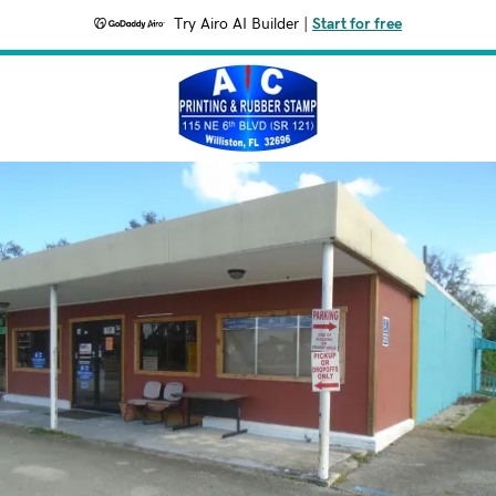
Try Airo AI Builder
|
Start for free