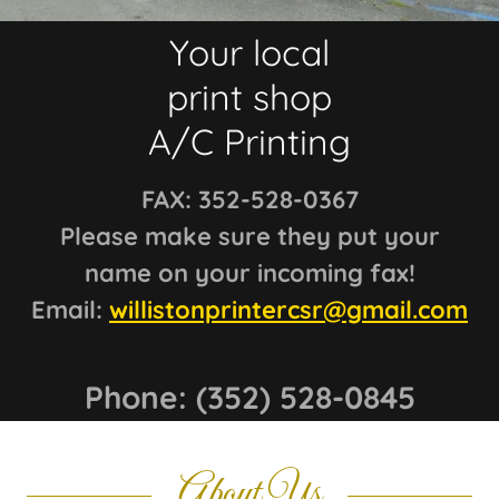
Your local
print shop
FAX: 352-528-0367
Please make sure they put your
name on your incoming fax!
Email:
willistonprintercsr@gmail.com
Phone:
(352) 528-0845
About Us