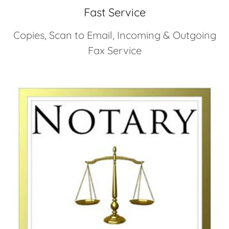
Fast Service
Copies, Scan to Email, Incoming & Outgoing
Fax Service