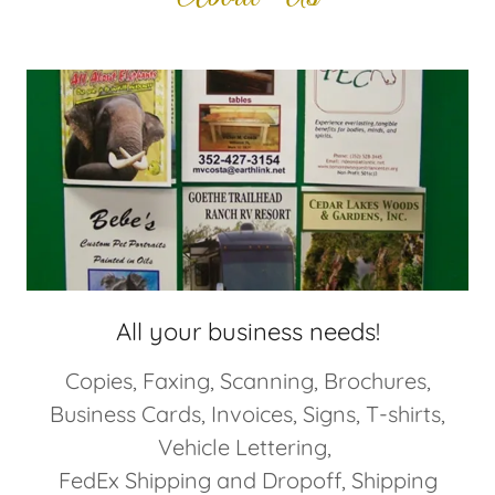
All your business needs!
Copies, Faxing, Scanning, Brochures,
Business Cards, Invoices, Signs, T-shirts,
Vehicle Lettering,
FedEx Shipping and Dropoff, Shipping