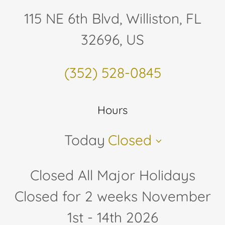
115 NE 6th Blvd, Williston, FL
32696, US
(352) 528-0845
Hours
Today
Closed
Closed All Major Holidays
Closed for 2 weeks November
1st - 14th 2026